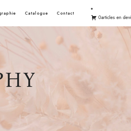
graphie
Catalogue
Contact
0articles en dev
PHY