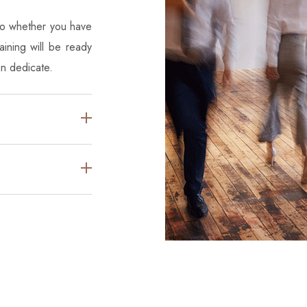
 So whether you have
ining will be ready
an dedicate.