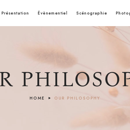
Présentation
Évènementiel
Scénographie
Photo
R PHILOSO
HOME
OUR PHILOSOPHY