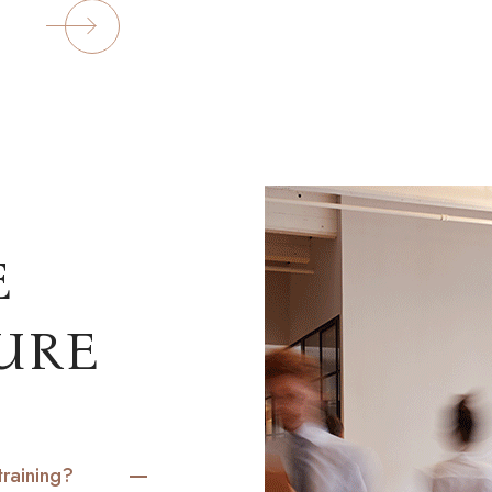
ORE
E
URE
training?