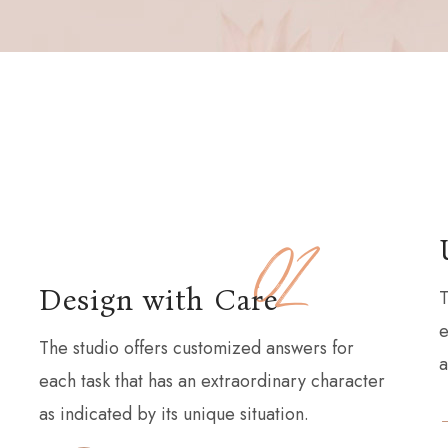
02
Design with Care
T
e
The studio offers customized answers for
a
each task that has an extraordinary character
as indicated by its unique situation.
READ MORE