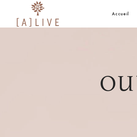
Accueil
OU