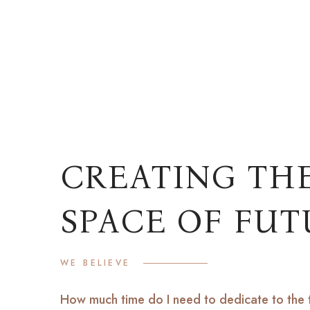
READ M
CREATING TH
SPACE OF FUT
WE BELIEVE
How much time do I need to dedicate to the 