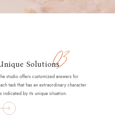
03
Unique Solutions
he studio offers customized answers for
ach task that has an extraordinary character
s indicated by its unique situation.