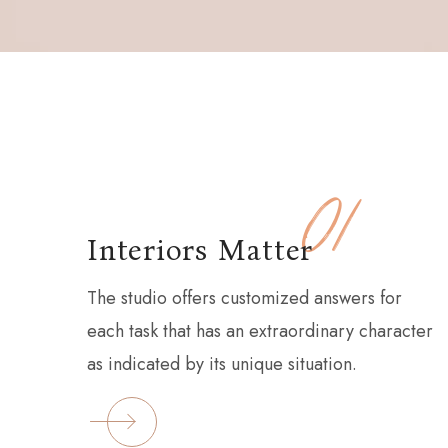
01
Interiors Matter
The studio offers customized answers for
each task that has an extraordinary character
as indicated by its unique situation.
EAD MORE