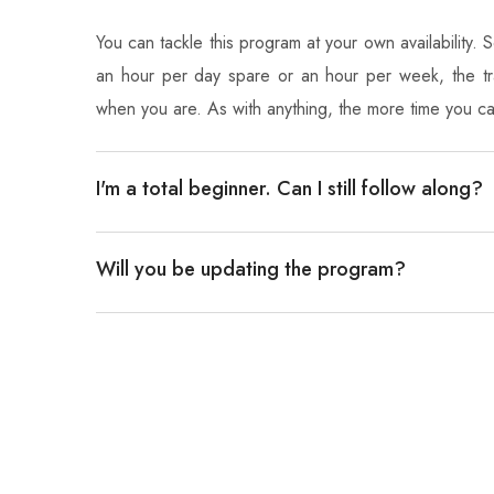
You can tackle this program at your own availability.
an hour per day spare or an hour per week, the tra
when you are. As with anything, the more time you c
I'm a total beginner. Can I still follow along?
Will you be updating the program?